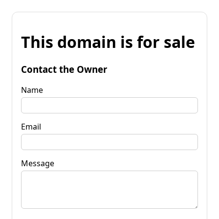
This domain is for sale
Contact the Owner
Name
Email
Message