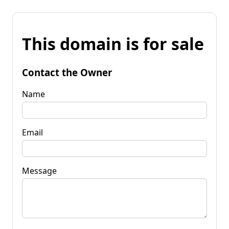
This domain is for sale
Contact the Owner
Name
Email
Message