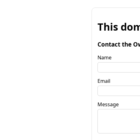
This dom
Contact the O
Name
Email
Message