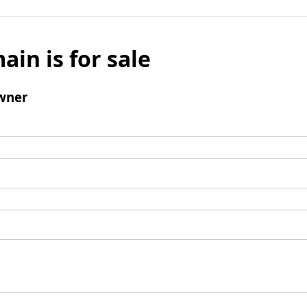
ain is for sale
wner