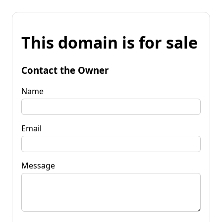
This domain is for sale
Contact the Owner
Name
Email
Message